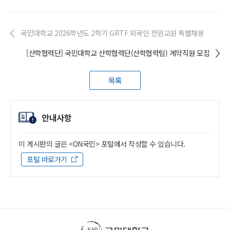
국민대학교 2026학년도 2학기 GRTF 외국인 전임교원 특별채용
[산학협력단] 국민대학교 산학협력단(산학협력팀) 계약직원 모집
목록
안내사항
이 게시판의 글은 <ON국민> 포털에서 작성할 수 있습니다.
포털 바로가기
국민대학교