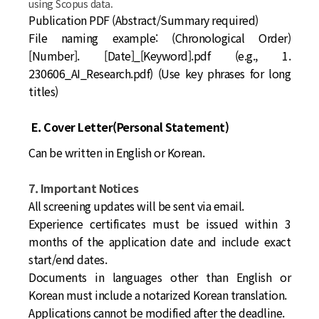
using Scopus data.
Publication PDF (Abstract/Summary required)
File naming example:
(Chronological Order)
[Number]. [Date]_[Keyword].pdf (e.g., 1.
230606_AI_Research.pdf) (Use key phrases for long
titles)
E. Cover Letter(Personal Statement)
Can be written in English or Korean.
7. Important Notices
All screening updates will be sent via email.
Experience certificates must be issued within 3
months of the application date and include exact
start/end dates.
Documents in languages other than English or
Korean must include a notarized Korean translation.
Applications cannot be modified after the deadline.