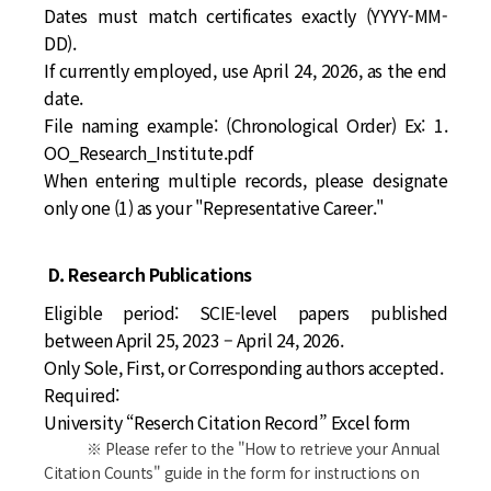
Dates must match certificates exactly (YYYY-MM-
DD).
If currently employed, use April 24, 2026, as the end
date.
File naming example:
(Chronological Order) Ex: 1.
OO_Research_Institute.pdf
When entering multiple records, please designate
only one (1) as your "Representative Career."
D. Research Publications
Eligible period:
SCIE-level papers published
between April 25, 2023 – April 24, 2026.
Only Sole, First, or Corresponding authors accepted.
Required:
University “Reserch Citation Record” Excel form
※ Please refer to the "How to retrieve your Annual
Citation Counts" guide in the form for instructions on