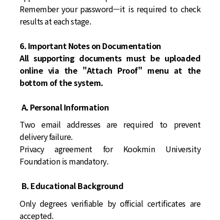
Remember your password—it is required to check
results at each stage.
6. Important Notes on Documentation
All supporting documents must be uploaded
online via the "Attach Proof" menu at the
bottom of the system.
A. Personal Information
Two email addresses are required to prevent
delivery failure.
Privacy agreement for Kookmin University
Foundation is mandatory.
B. Educational Background
Only degrees verifiable by official certificates are
accepted.