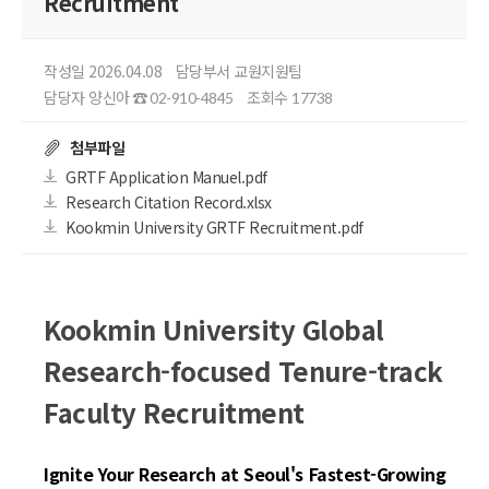
Recruitment
작성일 2026.04.08
담당부서 교원지원팀
담당자 양신아
조회수
☎ 02-910-4845
17738
첨부파일
GRTF Application Manuel.pdf
Research Citation Record.xlsx
Kookmin University GRTF Recruitment.pdf
Kookmin University Global
Research-focused Tenure-track
Faculty Recruitment
Ignite Your Research at Seoul's Fastest-Growing