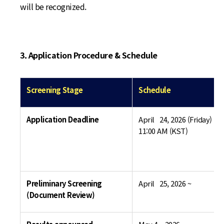
will be recognized.
3. Application Procedure & Schedule
Screening Stage
Schedule
Application Deadline
April 24, 2026 (Friday) by
11:00 AM (KST)
Preliminary Screening
April 25, 2026 ~
(Document Review)