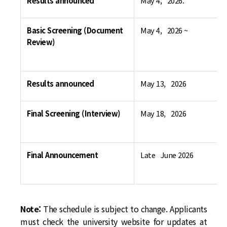
Results announced
May 4, 2026.
Basic Screening (Document
May 4, 2026 ~
Review)
Results announced
May 13, 2026
Final Screening (Interview)
May 18, 2026
Final Announcement
Late June 2026
Note:
The schedule is subject to change. Applicants
must check the university website for updates at