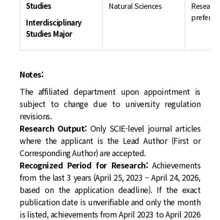
Studies
Natural Sciences
Research
preferre
Interdisciplinary
Studies Major
Notes:
The affiliated department upon appointment is
subject to change due to university regulation
revisions.
Research Output:
Only SCIE-level journal articles
where the applicant is the Lead Author (First or
Corresponding Author) are accepted.
Recognized Period for Research:
Achievements
from the last 3 years (April 25, 2023 – April 24, 2026,
based on the application deadline). If the exact
publication date is unverifiable and only the month
is listed, achievements from April 2023 to April 2026