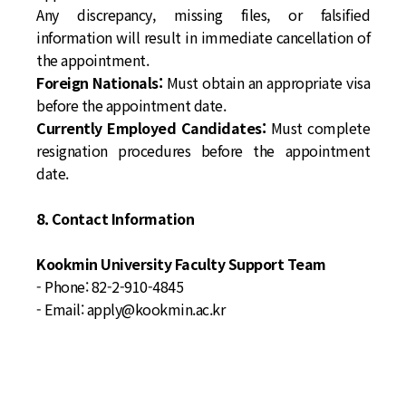
Any discrepancy, missing files, or falsified
information will result in immediate cancellation of
the appointment.
Foreign Nationals:
Must obtain an appropriate visa
before the appointment date.
Currently Employed Candidates:
Must complete
resignation procedures before the appointment
date.
8. Contact Information
Kookmin University Faculty Support Team
- Phone: 82-2-910-4845
- Email: apply@kookmin.ac.kr